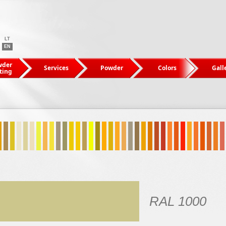
LT
EN
wder
Services
Powder
Colors
Gall
ting
RAL 1000