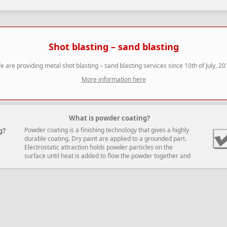
Shot blasting – sand blasting
e are providing metal shot blasting – sand blasting services since 10th of July, 20
More information here
What is powder coating?
Powder coating is a finishing technology that gives a highly
g?
durable coating. Dry paint are applied to a grounded part.
Electrostatic attraction holds powder particles on the
surface until heat is added to flow the powder together and
cure it.