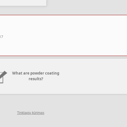
17
What are powder coating
results?
Tinklapių kūrimas