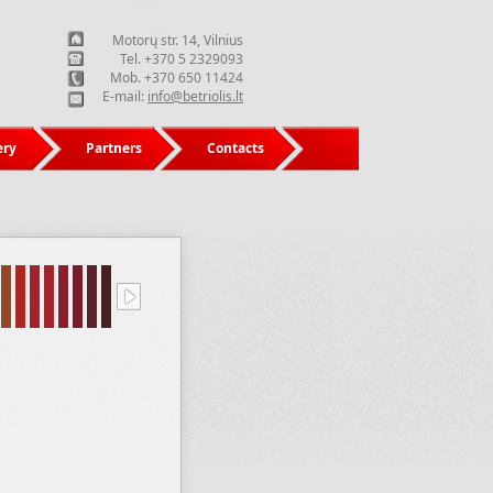
Motorų str. 14, Vilnius
Tel. +370 5 2329093
Mob. +370 650 11424
E-mail:
info@betriolis.lt
ery
Partners
Contacts