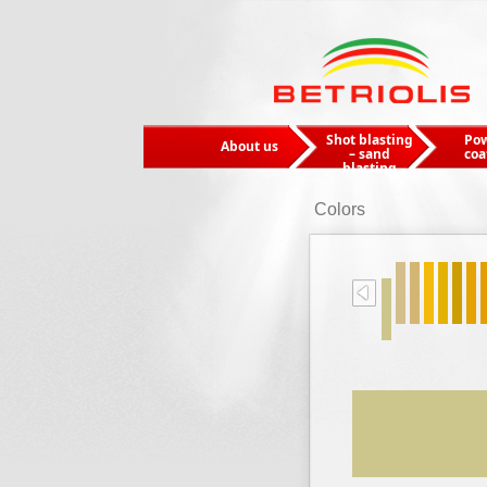
Shot blasting
Po
About us
– sand
coa
blasting
Colors