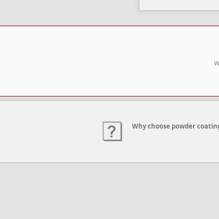
W
Why choose powder coatin