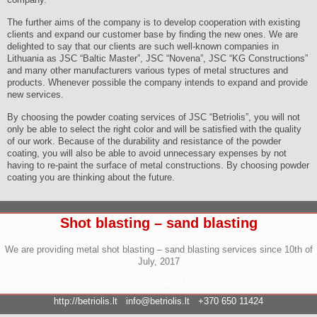
The further aims of the company is to develop cooperation with existing
clients and expand our customer base by finding the new ones. We are
delighted to say that our clients are such well-known companies in
Lithuania as JSC “Baltic Master”, JSC “Novena”, JSC “KG Constructions”
and many other manufacturers various types of metal structures and
products. Whenever possible the company intends to expand and provide
new services.
By choosing the powder coating services of JSC “Betriolis”, you will not
only be able to select the right color and will be satisfied with the quality
of our work. Because of the durability and resistance of the powder
coating, you will also be able to avoid unnecessary expenses by not
having to re-paint the surface of metal constructions. By choosing powder
coating you are thinking about the future.
Shot blasting – sand blasting
We are providing metal shot blasting – sand blasting services since 10th of
July, 2017
More information here
http://betriolis.lt
info@betriolis.lt
+370 650 11424