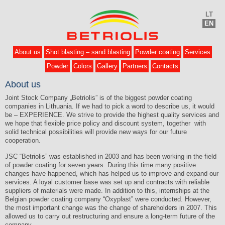
LT
EN
About us
Shot blasting – sand blasting
Powder coating
Services
Powder
Colors
Gallery
Partners
Contacts
About us
Joint Stock Company „Betriolis” is of the biggest powder coating
companies in Lithuania. If we had to pick a word to describe us, it would
be – EXPERIENCE. We strive to provide the highest quality services and
we hope that flexible price policy and discount system, together with
solid technical possibilities will provide new ways for our future
cooperation.
JSC “Betriolis” was established in 2003 and has been working in the field
of powder coating for seven years. During this time many positive
changes have happened, which has helped us to improve and expand our
services. A loyal customer base was set up and contracts with reliable
suppliers of materials were made. In addition to this, internships at the
Belgian powder coating company “Oxyplast” were conducted. However,
the most important change was the change of shareholders in 2007. This
allowed us to carry out restructuring and ensure a long-term future of the
company.